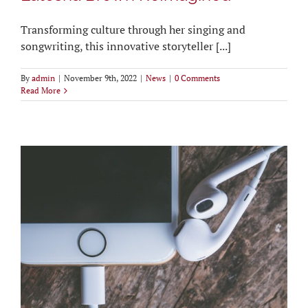
Transforming culture through her singing and
songwriting, this innovative storyteller [...]
By
admin
|
November 9th, 2022
|
News
|
0 Comments
Read More