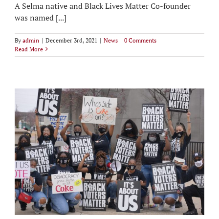
A Selma native and Black Lives Matter Co-founder
was named [...]
By
admin
|
December 3rd, 2021
|
News
|
0 Comments
Read More