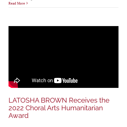
Read More
LATOSHA BROWN Receives the
2022 Choral Arts Humanitarian
Award