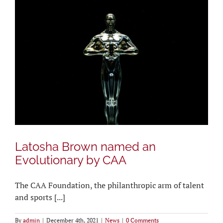
Latosha Brown named an
Evolutionary by CAA
The CAA Foundation, the philanthropic arm of talent
and sports [...]
By
admin
|
December 4th, 2021
|
News
|
0 Comments