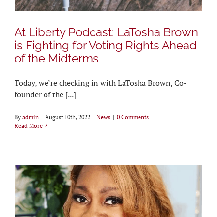
At Liberty Podcast: LaTosha Brown
is Fighting for Voting Rights Ahead
of the Midterms
Today, we’re checking in with LaTosha Brown, Co-
founder of the [...]
By
admin
|
August 10th, 2022
|
News
|
0 Comments
Read More