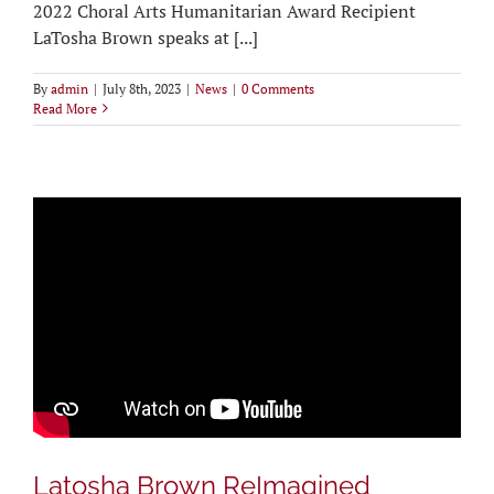
2022 Choral Arts Humanitarian Award Recipient
LaTosha Brown speaks at [...]
By
admin
|
July 8th, 2023
|
News
|
0 Comments
Read More
Latosha Brown ReImagined