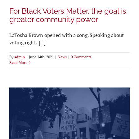
For Black Voters Matter, the goal is
greater community power
LaTosha Brown opened with a song. Speaking about
voting rights [...]
By
admin
|
June 14th, 2021
|
News
|
0 Comments
Read More