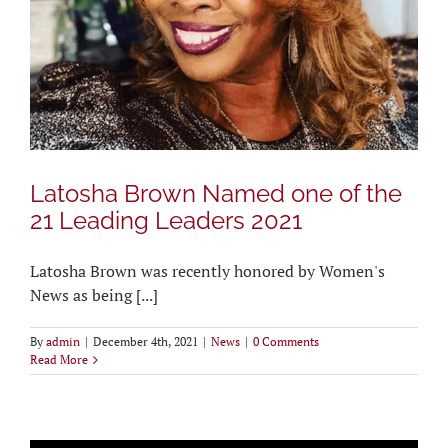
Latosha Brown Named one of the
21 Leading Leaders 2021
Latosha Brown was recently honored by Women's
News as being [...]
By
admin
|
December 4th, 2021
|
News
|
0 Comments
Read More