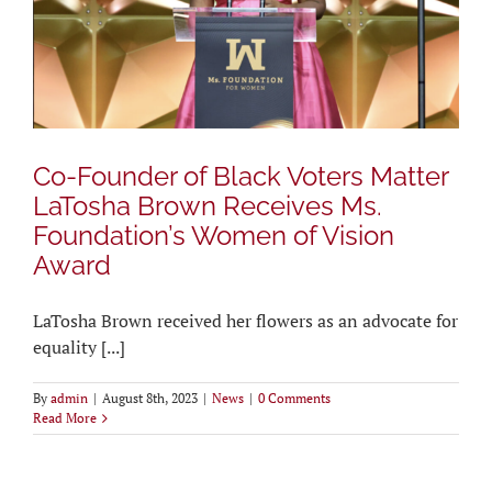
Co-Founder of Black Voters Matter
LaTosha Brown Receives Ms.
Foundation’s Women of Vision
Award
LaTosha Brown received her flowers as an advocate for
equality [...]
By
admin
|
August 8th, 2023
|
News
|
0 Comments
Read More