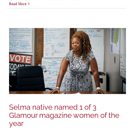
Read More
Selma native named 1 of 3
Glamour magazine women of the
year