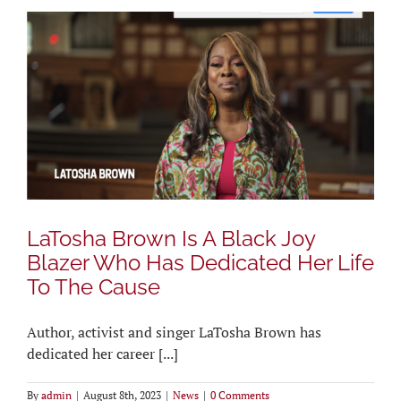
LaTosha Brown Is A Black Joy
Blazer Who Has Dedicated Her Life
To The Cause
Author, activist and singer LaTosha Brown has
dedicated her career [...]
By
admin
|
August 8th, 2023
|
News
|
0 Comments