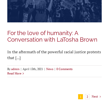
For the love of humanity: A
Conversation with LaTosha Brown
In the aftermath of the powerful racial justice protests
that [...]
By
admin
|
April 13th, 2021
|
News
|
0 Comments
Read More
Next
1
2